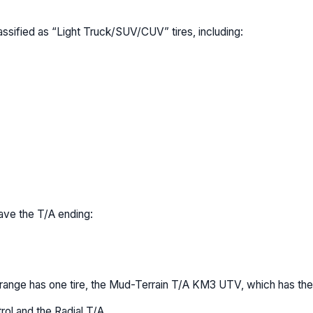
assified as “Light Truck/SUV/CUV” tires, including:
ave the T/A ending:
) range has one tire, the Mud-Terrain T/A KM3 UTV, which has the
ol and the Radial T/A.