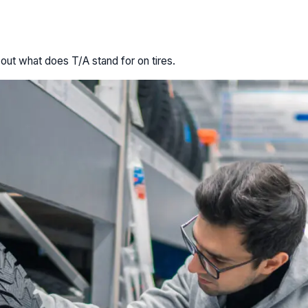
 out what does T/A stand for on tires.