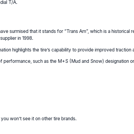
dial T/A.
ve surmised that it stands for “Trans Am”, which is a historical
supplier in 1998.
ion highlights the tire’s capability to provide improved traction a
l of performance, such as the M+S (Mud and Snow) designation on a
 you won’t see it on other tire brands.