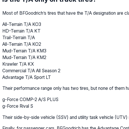
Most of BFGoodrich’s tires that have the T/A designation are cl
All-Terrain T/A KO3
HD-Terrain T/A KT
Trail-Terrain T/A
All-Terrain T/A KO2
Mud-Terrain T/A KM3
Mud-Terrain T/A KM2
Krawler T/A KX
Commercial T/A All Season 2
Advantage T/A Sport LT
Their performance range only has two tires, but none of them h
g-Force COMP-2 A/S PLUS
g-Force Rival S
Their side-by-side vehicle (SSV) and utility task vehicle (UTV
Finally, for passenger cars, BFGoodrich has the Advantage Contr