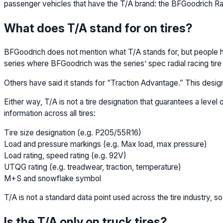
passenger vehicles that have the T/A brand: the BFGoodrich Ra
What does T/A stand for on tires?
BFGoodrich does not mention what T/A stands for, but people ha
series where BFGoodrich was the series’ spec radial racing tire 
Others have said it stands for “Traction Advantage.” This designat
Either way, T/A is not a tire designation that guarantees a leve
information across all tires:
Tire size designation (e.g. P205/55R16)
Load and pressure markings (e.g. Max load, max pressure)
Load rating, speed rating (e.g. 92V)
UTQG rating (e.g. treadwear, traction, temperature)
M+S and snowflake symbol
T/A is not a standard data point used across the tire industry, so
Is the T/A only on truck tires?