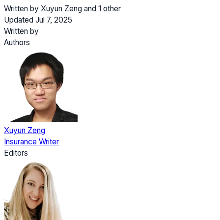
Written by
Xuyun Zeng
and
1 other
Updated Jul 7, 2025
Written by
Authors
Xuyun Zeng
Insurance Writer
Editors