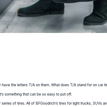
 have the letters T/A on them. What does T/A stand for on car ti
t’s something that can be so easy to put off.
eries of tires. All of BFGoodrich’s tires for light trucks, SUVs a