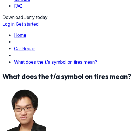
FAQ
Download Jerry today
Log in
Get started
Home
Car Repair
What does the t/a symbol on tires mean?
What does the t/a symbol on tires mean