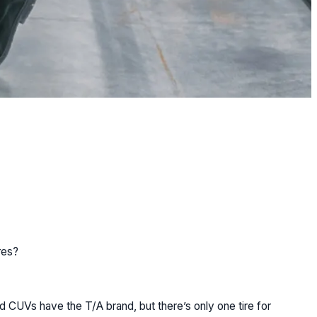
res?
nd CUVs have the T/A brand, but there’s only one tire for