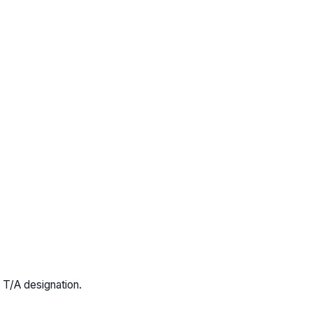
 T/A designation.