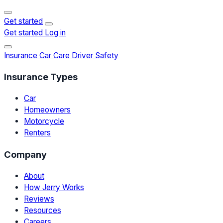
Get started
Get started
Log in
Insurance
Car Care
Driver Safety
Insurance Types
Car
Homeowners
Motorcycle
Renters
Company
About
How Jerry Works
Reviews
Resources
Careers