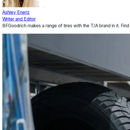
Ashley Eneriz
Writer and Editor
BFGoodrich makes a range of tires with the T/A brand in it. Find