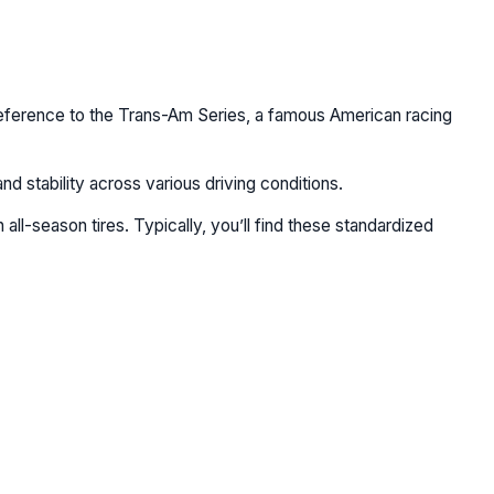
 reference to the Trans-Am Series, a famous American racing
nd stability across various driving conditions.
ll-season tires. Typically, you’ll find these standardized