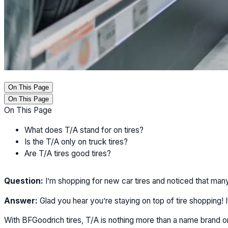
On This Page
On This Page
On This Page
What does T/A stand for on tires?
Is the T/A only on truck tires?
Are T/A tires good tires?
Question:
I’m shopping for new car tires and noticed that many
Answer:
Glad you hear you’re staying on top of tire shopping! I
With BFGoodrich tires, T/A is nothing more than a name brand or s