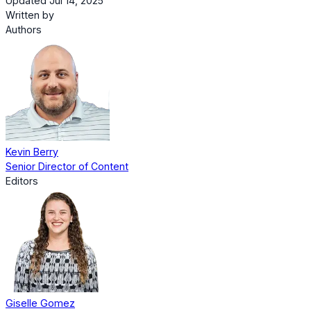
Updated Jul 14, 2025
Written by
Authors
Kevin Berry
Senior Director of Content
Editors
Giselle Gomez