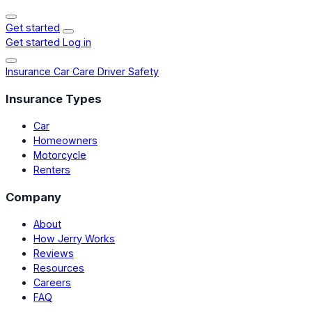
Get started
Get started
Log in
Insurance
Car Care
Driver Safety
Insurance Types
Car
Homeowners
Motorcycle
Renters
Company
About
How Jerry Works
Reviews
Resources
Careers
FAQ