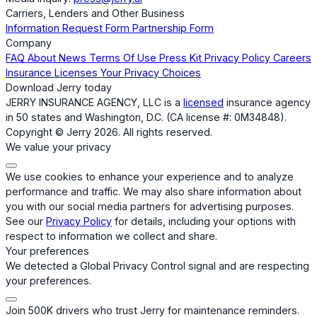
Carriers, Lenders and Other Business
Information Request Form
Partnership Form
Company
FAQ
About
News
Terms Of Use
Press Kit
Privacy Policy
Careers
Insurance Licenses
Your Privacy Choices
Download Jerry today
JERRY INSURANCE AGENCY, LLC is a
licensed
insurance agency
in 50 states and Washington, D.C. (CA license #: 0M34848).
Copyright © Jerry 2026. All rights reserved.
We value your privacy
We use cookies to enhance your experience and to analyze
performance and traffic. We may also share information about
you with our social media partners for advertising purposes.
See our
Privacy Policy
for details, including your options with
respect to information we collect and share.
Your preferences
We detected a Global Privacy Control signal and are respecting
your preferences.
Join 500K drivers who trust Jerry for maintenance reminders.