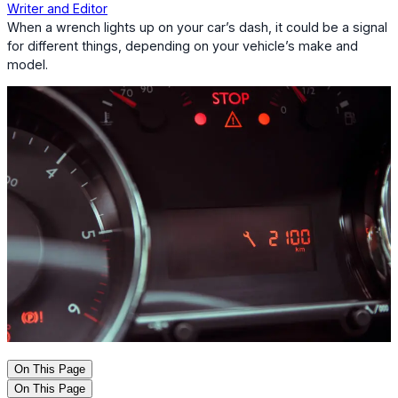
Writer and Editor
When a wrench lights up on your car’s dash, it could be a signal
for different things, depending on your vehicle’s make and
model.
On This Page
On This Page