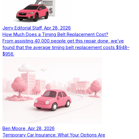
Jerry Editorial Staff, Apr 28, 2026
How Much Does a Timing Belt Replacement Cost?
From assisting 40,000 people get this repair done, we’ve
found that the average timing belt replacement costs $948–
$956.
Ben Moore, Apr 28, 2026
Temporary Car Insurance: What Your Options Are