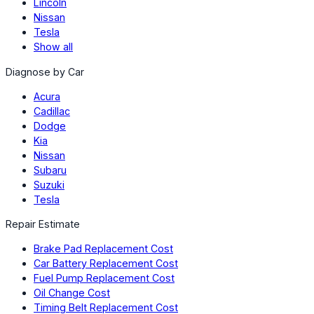
Lincoln
Nissan
Tesla
Show all
Diagnose by Car
Acura
Cadillac
Dodge
Kia
Nissan
Subaru
Suzuki
Tesla
Repair Estimate
Brake Pad Replacement Cost
Car Battery Replacement Cost
Fuel Pump Replacement Cost
Oil Change Cost
Timing Belt Replacement Cost