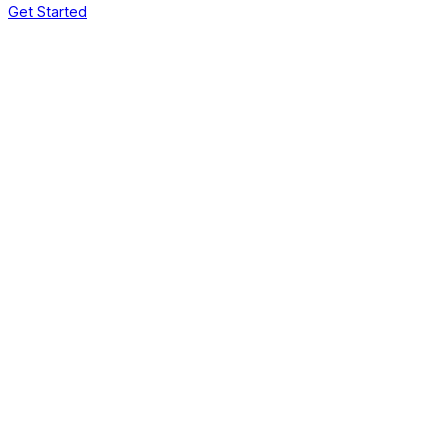
Get Started