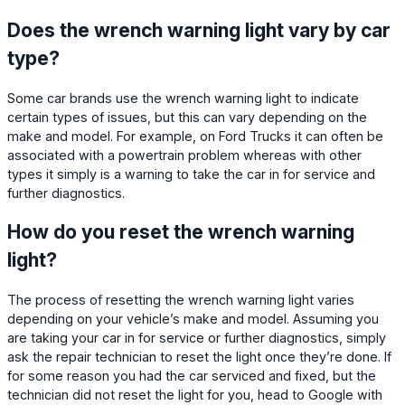
Does the wrench warning light vary by car
type?
Some car brands use the wrench warning light to indicate
certain types of issues, but this can vary depending on the
make and model. For example, on Ford Trucks it can often be
associated with a powertrain problem whereas with other
types it simply is a warning to take the car in for service and
further diagnostics.
How do you reset the wrench warning
light?
The process of resetting the wrench warning light varies
depending on your vehicle’s make and model. Assuming you
are taking your car in for service or further diagnostics, simply
ask the repair technician to reset the light once they’re done. If
for some reason you had the car serviced and fixed, but the
technician did not reset the light for you, head to Google with