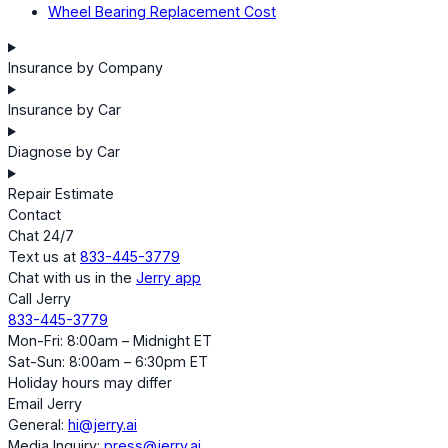
Wheel Bearing Replacement Cost
Insurance by Company
Insurance by Car
Diagnose by Car
Repair Estimate
Contact
Chat 24/7
Text us at
833-445-3779
Chat with us in the
Jerry app
Call Jerry
833-445-3779
Mon-Fri: 8:00am – Midnight ET
Sat-Sun: 8:00am – 6:30pm ET
Holiday hours may differ
Email Jerry
General:
hi@jerry.ai
Media Inquiry:
press@jerry.ai