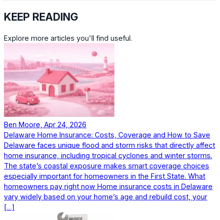
KEEP READING
Explore more articles you'll find useful.
Ben Moore, Apr 24, 2026
Delaware Home Insurance: Costs, Coverage and How to Save
Delaware faces unique flood and storm risks that directly affect
home insurance, including tropical cyclones and winter storms.
The state’s coastal exposure makes smart coverage choices
especially important for homeowners in the First State. What
homeowners pay right now Home insurance costs in Delaware
vary widely based on your home’s age and rebuild cost, your
[…]