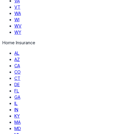
VA
VT
WA
WI
WV
WY
Home Insurance
AL
AZ
CA
CO
CT
DE
FL
GA
IL
IN
KY
MA
MD