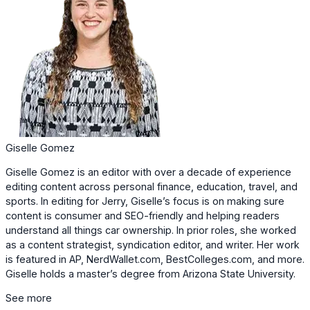
Giselle Gomez
Giselle Gomez is an editor with over a decade of experience
editing content across personal finance, education, travel, and
sports. In editing for Jerry, Giselle’s focus is on making sure
content is consumer and SEO-friendly and helping readers
understand all things car ownership. In prior roles, she worked
as a content strategist, syndication editor, and writer. Her work
is featured in AP, NerdWallet.com, BestColleges.com, and more.
Giselle holds a master’s degree from Arizona State University.
See more