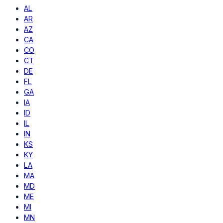
AL
AR
AZ
CA
CO
CT
DE
FL
GA
IA
ID
IL
IN
KS
KY
LA
MA
MD
ME
MI
MN