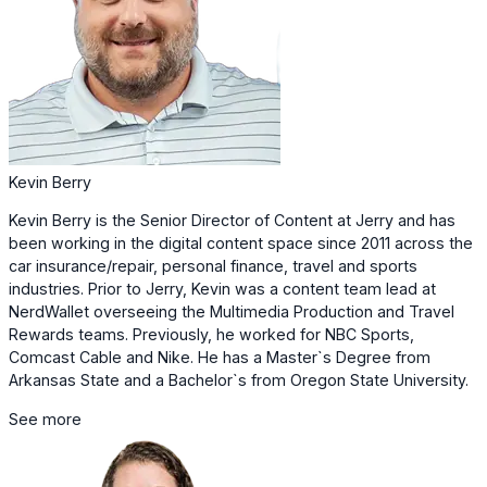
Kevin Berry
Kevin Berry is the Senior Director of Content at Jerry and has
been working in the digital content space since 2011 across the
car insurance/repair, personal finance, travel and sports
industries. Prior to Jerry, Kevin was a content team lead at
NerdWallet overseeing the Multimedia Production and Travel
Rewards teams. Previously, he worked for NBC Sports,
Comcast Cable and Nike. He has a Master`s Degree from
Arkansas State and a Bachelor`s from Oregon State University.
See more