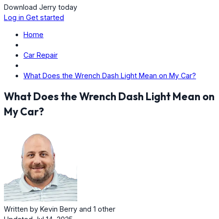
Download Jerry today
Log in
Get started
Home
Car Repair
What Does the Wrench Dash Light Mean on My Car?
What Does the Wrench Dash Light Mean on
My Car?
Written by
Kevin Berry
and
1 other