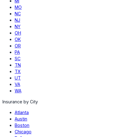
MI
MO
NC
NJ
NY
OH
OK
OR
PA
SC
TN
TX
UT
VA
WA
Insurance by City
Atlanta
Austin
Boston
Chicago