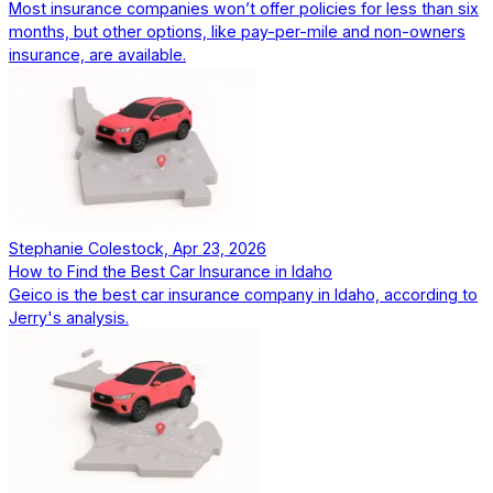
Most insurance companies won’t offer policies for less than six
months, but other options, like pay-per-mile and non-owners
insurance, are available.
Stephanie Colestock, Apr 23, 2026
How to Find the Best Car Insurance in Idaho
Geico is the best car insurance company in Idaho, according to
Jerry's analysis.