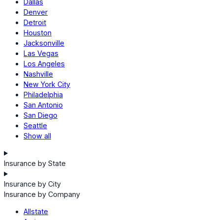
Dallas
Denver
Detroit
Houston
Jacksonville
Las Vegas
Los Angeles
Nashville
New York City
Philadelphia
San Antonio
San Diego
Seattle
Show all
Insurance by State
Insurance by City
Insurance by Company
Allstate