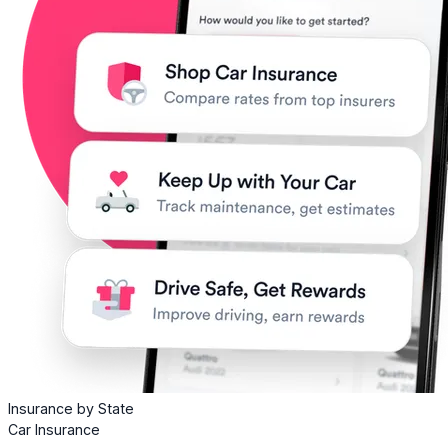
Insurance by State
Car Insurance