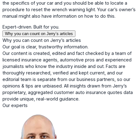
the specifics of your car and you should be able to locate a
procedure to reset the wrench warning light. Your car’s owner’s
manual might also have information on how to do this.
Expert-driven. Built for you.
Why you can count on Jerry’s articles
Why you can count on Jerry’s articles
Our goal is clear, trustworthy information.
Our content is created, edited and fact checked by a team of
licensed insurance agents, automotive pros and experienced
journalists who know the industry inside and out. Facts are
thoroughly researched, verified and kept current, and our
editorial team is separate from our business partners, so our
opinions & tips are unbiased. All insights drawn from Jerry’s
proprietary, aggregated customer auto insurance quotes data
provide unique, real-world guidance.
Our experts