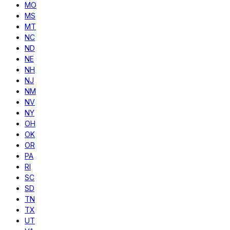
MO
MS
MT
NC
ND
NE
NH
NJ
NM
NV
NY
OH
OK
OR
PA
RI
SC
SD
TN
TX
UT