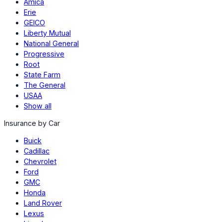
Amica
Erie
GEICO
Liberty Mutual
National General
Progressive
Root
State Farm
The General
USAA
Show all
Insurance by Car
Buick
Cadillac
Chevrolet
Ford
GMC
Honda
Land Rover
Lexus