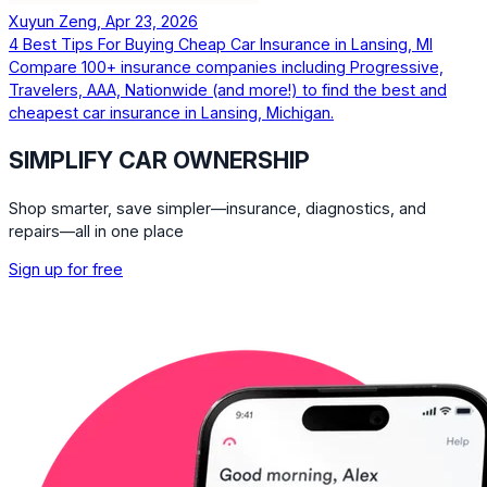
Xuyun Zeng, Apr 23, 2026
4 Best Tips For Buying Cheap Car Insurance in Lansing, MI
Compare 100+ insurance companies including Progressive,
Travelers, AAA, Nationwide (and more!) to find the best and
cheapest car insurance in Lansing, Michigan.
SIMPLIFY CAR OWNERSHIP
Shop smarter, save simpler—insurance, diagnostics, and
repairs—all in one place
Sign up for free