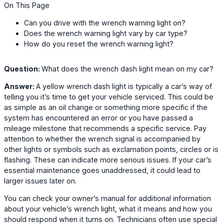
On This Page
Can you drive with the wrench warning light on?
Does the wrench warning light vary by car type?
How do you reset the wrench warning light?
Question:
What does the wrench dash light mean on my car?
Answer:
A yellow wrench dash light is typically a car’s way of
telling you it’s time to get your vehicle serviced. This could be
as simple as an oil change or something more specific if the
system has encountered an error or you have passed a
mileage milestone that recommends a specific service. Pay
attention to whether the wrench signal is accompanied by
other lights or symbols such as exclamation points, circles or is
flashing. These can indicate more serious issues. If your car’s
essential maintenance goes unaddressed, it could lead to
larger issues later on.
You can check your owner’s manual for additional information
about your vehicle’s wrench light, what it means and how you
should respond when it turns on. Technicians often use special