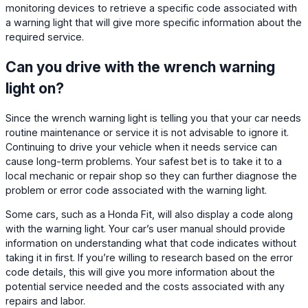
monitoring devices to retrieve a specific code associated with
a warning light that will give more specific information about the
required service.
Can you drive with the wrench warning
light on?
Since the wrench warning light is telling you that your car needs
routine maintenance or service it is not advisable to ignore it.
Continuing to drive your vehicle when it needs service can
cause long-term problems. Your safest bet is to take it to a
local mechanic or repair shop so they can further diagnose the
problem or error code associated with the warning light.
Some cars, such as a Honda Fit, will also display a code along
with the warning light. Your car’s user manual should provide
information on understanding what that code indicates without
taking it in first. If you’re willing to research based on the error
code details, this will give you more information about the
potential service needed and the costs associated with any
repairs and labor.