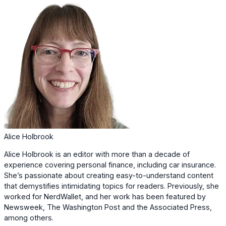
Alice Holbrook
Alice Holbrook is an editor with more than a decade of
experience covering personal finance, including car insurance.
She’s passionate about creating easy-to-understand content
that demystifies intimidating topics for readers. Previously, she
worked for NerdWallet, and her work has been featured by
Newsweek, The Washington Post and the Associated Press,
among others.