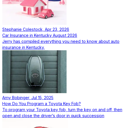
Stephanie Colestock, Apr 23, 2026
Car Insurance in Kentucky August 2026
Jerry has compiled everything you need to know about auto
insurance in Kentucky.
Amy Bobinger, Jul 15, 2025
How Do You Program a Toyota Key Fob?
To program your Toyota key fob, turn the key on and off, then
open and close the driver’s door in quick succession