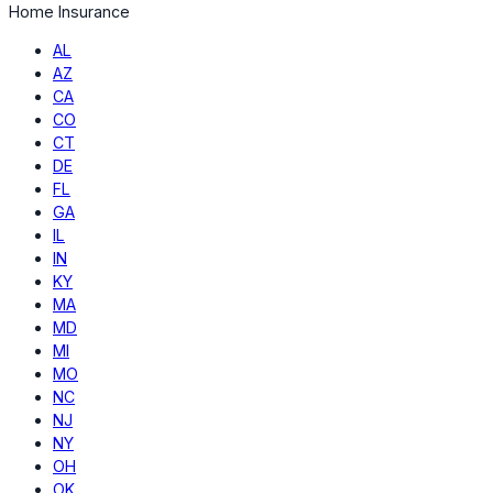
Home Insurance
AL
AZ
CA
CO
CT
DE
FL
GA
IL
IN
KY
MA
MD
MI
MO
NC
NJ
NY
OH
OK