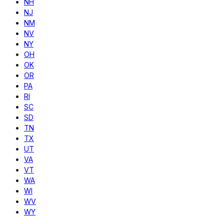
NH
NJ
NM
NV
NY
OH
OK
OR
PA
RI
SC
SD
TN
TX
UT
VA
VT
WA
WI
WV
WY