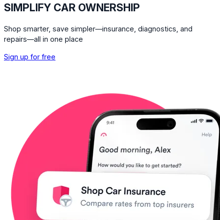
SIMPLIFY CAR OWNERSHIP
Shop smarter, save simpler—insurance, diagnostics, and
repairs—all in one place
Sign up for free