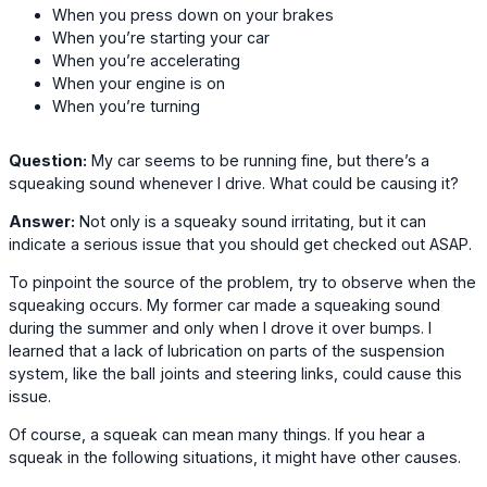
When you press down on your brakes
When you’re starting your car
When you’re accelerating
When your engine is on
When you’re turning
Question:
My car seems to be running fine, but there’s a
squeaking sound whenever I drive. What could be causing it?
Answer:
Not only is a squeaky sound irritating, but it can
indicate a serious issue that you should get checked out ASAP.
To pinpoint the source of the problem, try to observe when the
squeaking occurs. My former car made a squeaking sound
during the summer and only when I drove it over bumps. I
learned that a lack of lubrication on parts of the suspension
system, like the ball joints and steering links, could cause this
issue.
Of course, a squeak can mean many things. If you hear a
squeak in the following situations, it might have other causes.