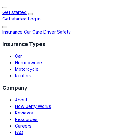
Get started
Get started
Log in
Insurance
Car Care
Driver Safety
Insurance Types
Car
Homeowners
Motorcycle
Renters
Company
About
How Jerry Works
Reviews
Resources
Careers
FAQ