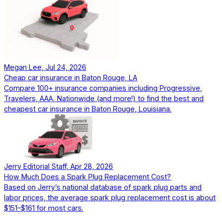
Megan Lee, Jul 24, 2026
Cheap car insurance in Baton Rouge, LA
Compare 100+ insurance companies including Progressive,
Travelers, AAA, Nationwide (and more!) to find the best and
cheapest car insurance in Baton Rouge, Louisiana.
Jerry Editorial Staff, Apr 28, 2026
How Much Does a Spark Plug Replacement Cost?
Based on Jerry’s national database of spark plug parts and
labor prices, the average spark plug replacement cost is about
$151–$161 for most cars.