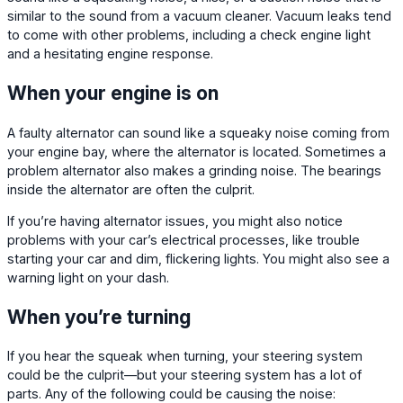
similar to the sound from a vacuum cleaner. Vacuum leaks tend
to come with other problems, including a check engine light
and a hesitating engine response.
When your engine is on
A faulty alternator can sound like a squeaky noise coming from
your engine bay, where the alternator is located. Sometimes a
problem alternator also makes a grinding noise. The bearings
inside the alternator are often the culprit.
If you’re having alternator issues, you might also notice
problems with your car’s electrical processes, like trouble
starting your car and dim, flickering lights. You might also see a
warning light on your dash.
When you’re turning
If you hear the squeak when turning, your steering system
could be the culprit—but your steering system has a lot of
parts. Any of the following could be causing the noise: