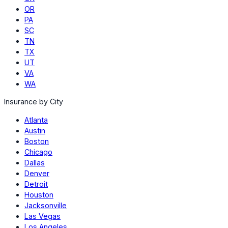
OR
PA
SC
TN
TX
UT
VA
WA
Insurance by City
Atlanta
Austin
Boston
Chicago
Dallas
Denver
Detroit
Houston
Jacksonville
Las Vegas
Los Angeles