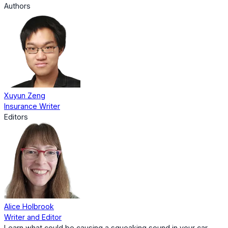
Authors
Xuyun Zeng
Insurance Writer
Editors
Alice Holbrook
Writer and Editor
Learn what could be causing a squeaking sound in your car,