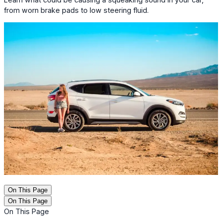
from worn brake pads to low steering fluid.
On This Page
On This Page
On This Page