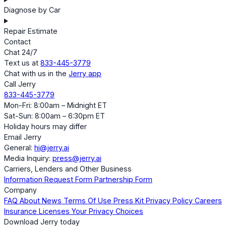
Diagnose by Car
Repair Estimate
Contact
Chat 24/7
Text us at
833-445-3779
Chat with us in the
Jerry app
Call Jerry
833-445-3779
Mon-Fri: 8:00am – Midnight ET
Sat-Sun: 8:00am – 6:30pm ET
Holiday hours may differ
Email Jerry
General:
hi@jerry.ai
Media Inquiry:
press@jerry.ai
Carriers, Lenders and Other Business
Information Request Form
Partnership Form
Company
FAQ
About
News
Terms Of Use
Press Kit
Privacy Policy
Careers
Insurance Licenses
Your Privacy Choices
Download Jerry today