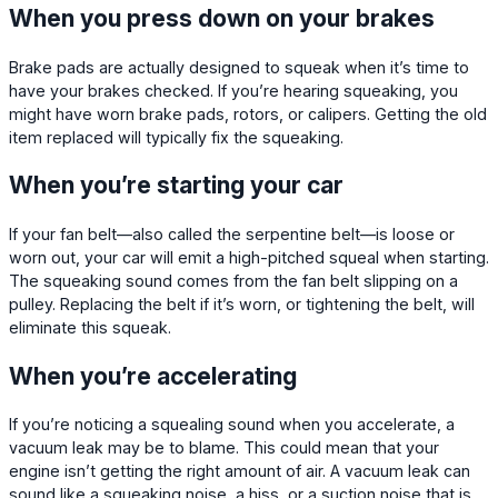
When you press down on your brakes
Brake pads are actually designed to squeak when it’s time to
have your brakes checked. If you’re hearing squeaking, you
might have worn brake pads, rotors, or calipers. Getting the old
item replaced will typically fix the squeaking.
When you’re starting your car
If your fan belt—also called the serpentine belt—is loose or
worn out, your car will emit a high-pitched squeal when starting.
The squeaking sound comes from the fan belt slipping on a
pulley. Replacing the belt if it’s worn, or tightening the belt, will
eliminate this squeak.
When you’re accelerating
If you’re noticing a squealing sound when you accelerate, a
vacuum leak may be to blame. This could mean that your
engine isn’t getting the right amount of air. A vacuum leak can
sound like a squeaking noise, a hiss, or a suction noise that is