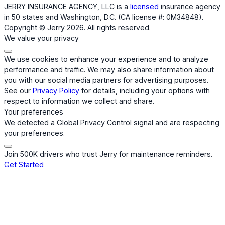
JERRY INSURANCE AGENCY, LLC is a
licensed
insurance agency
in 50 states and Washington, D.C. (CA license #: 0M34848).
Copyright © Jerry 2026. All rights reserved.
We value your privacy
We use cookies to enhance your experience and to analyze
performance and traffic. We may also share information about
you with our social media partners for advertising purposes.
See our
Privacy Policy
for details, including your options with
respect to information we collect and share.
Your preferences
We detected a Global Privacy Control signal and are respecting
your preferences.
Join 500K drivers who trust Jerry for maintenance reminders.
Get Started