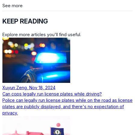
See more
KEEP READING
Explore more articles you'll find useful.
Xuyun Zeng, Nov 18, 2024
Can cops legally run license plates while driving?
Police can legally run license plates while on the road as license
plates are publicly displayed, and there's no expectation of
privacy.