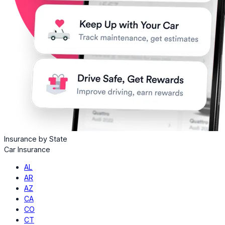
Insurance by State
Car Insurance
AL
AR
AZ
CA
CO
CT