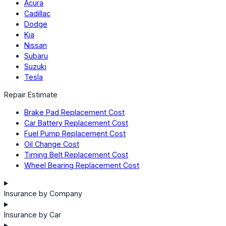
Acura
Cadillac
Dodge
Kia
Nissan
Subaru
Suzuki
Tesla
Repair Estimate
Brake Pad Replacement Cost
Car Battery Replacement Cost
Fuel Pump Replacement Cost
Oil Change Cost
Timing Belt Replacement Cost
Wheel Bearing Replacement Cost
Insurance by Company
Insurance by Car