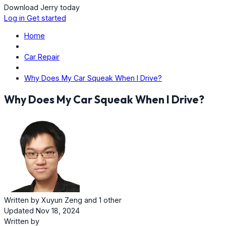
Download Jerry today
Log in
Get started
Home
Car Repair
Why Does My Car Squeak When I Drive?
Why Does My Car Squeak When I Drive?
Written by
Xuyun Zeng
and
1 other
Updated Nov 18, 2024
Written by