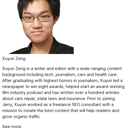
Xuyun Zeng
Xuyun Zeng is a writer and editor with a wide-ranging content
background including tech, journalism, cars and health care.
After graduating with highest honors in journalism, Xuyun led a
newspaper to win eight awards, helped start an award-winning
film industry podcast and has written over a hundred articles
about cars repair, state laws and insurance. Prior to joining
Jerry, Xuyun worked as a freelance SEO consultant with a
mission to create the best content that will help readers and
grow organic traffic.
See more