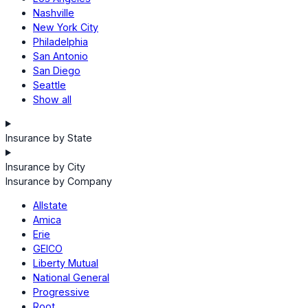
Nashville
New York City
Philadelphia
San Antonio
San Diego
Seattle
Show all
Insurance by State
Insurance by City
Insurance by Company
Allstate
Amica
Erie
GEICO
Liberty Mutual
National General
Progressive
Root