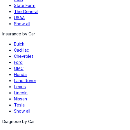
State Farm
The General
USAA
Show all
Insurance by Car
Buick
Cadillac
Chevrolet
Ford
GMC
Honda
Land Rover
Lexus
Lincoln
Nissan
Tesla
Show all
Diagnose by Car