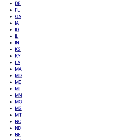
DE
FL
GA
IA
ID
IL
IN
KS
KY
LA
MA
MD
ME
MI
MN
MO
MS
MT
NC
ND
NE