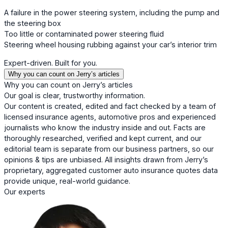
A failure in the power steering system, including the pump and
the steering box
Too little or contaminated power steering fluid
Steering wheel housing rubbing against your car’s interior trim
Expert-driven. Built for you.
Why you can count on Jerry’s articles
Why you can count on Jerry’s articles
Our goal is clear, trustworthy information.
Our content is created, edited and fact checked by a team of
licensed insurance agents, automotive pros and experienced
journalists who know the industry inside and out. Facts are
thoroughly researched, verified and kept current, and our
editorial team is separate from our business partners, so our
opinions & tips are unbiased. All insights drawn from Jerry’s
proprietary, aggregated customer auto insurance quotes data
provide unique, real-world guidance.
Our experts