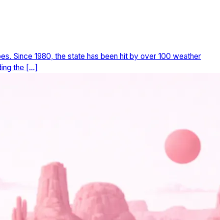
does. Since 1980, the state has been hit by over 100 weather
ing the […]