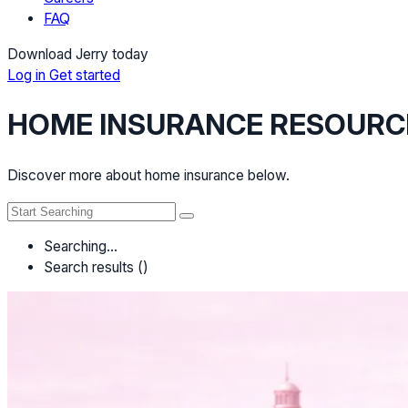
FAQ
Download Jerry today
Log in
Get started
HOME INSURANCE RESOURC
Discover more about home insurance below.
Searching…
Search results (
)