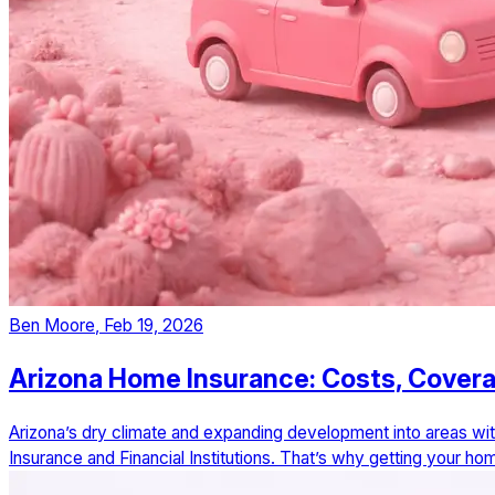
Ben Moore
,
Feb 19, 2026
Arizona Home Insurance: Costs, Cover
Arizona’s dry climate and expanding development into areas wit
Insurance and Financial Institutions. That’s why getting your 