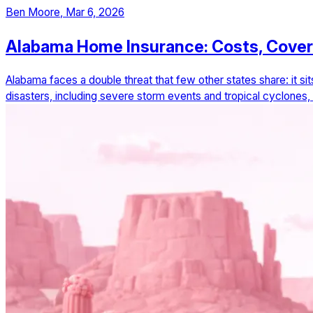
Ben Moore
,
Mar 6, 2026
Alabama Home Insurance: Costs, Cove
Alabama faces a double threat that few other states share: it si
disasters, including severe storm events and tropical cyclones