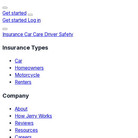
Get started
Get started
Log in
Insurance
Car Care
Driver Safety
Insurance Types
Car
Homeowners
Motorcycle
Renters
Company
About
How Jerry Works
Reviews
Resources
Careers