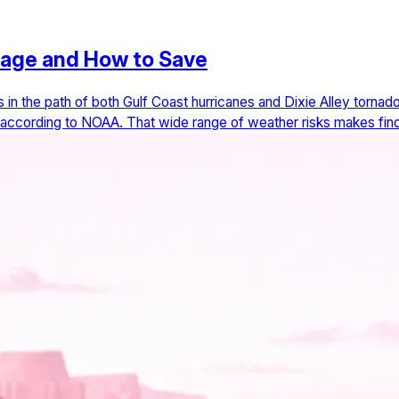
rage and How to Save
ts in the path of both Gulf Coast hurricanes and Dixie Alley torna
, according to NOAA. That wide range of weather risks makes find