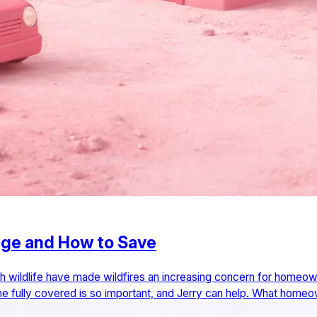
age and How to Save
h wildlife have made wildfires an increasing concern for homeown
home fully covered is so important, and Jerry can help. What hom