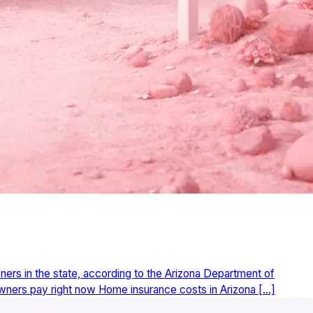
ers in the state, according to the Arizona Department of
eowners pay right now Home insurance costs in Arizona […]