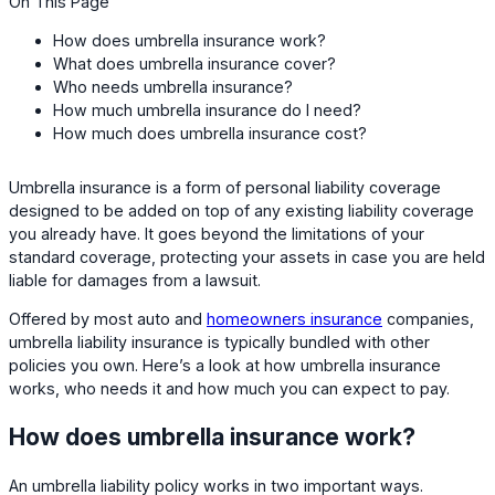
On This Page
How does umbrella insurance work?
What does umbrella insurance cover?
Who needs umbrella insurance?
How much umbrella insurance do I need?
How much does umbrella insurance cost?
Umbrella insurance is a form of personal liability coverage
designed to be added on top of any existing liability coverage
you already have. It goes beyond the limitations of your
standard coverage, protecting your assets in case you are held
liable for damages from a lawsuit.
Offered by most auto and
homeowners insurance
companies,
umbrella liability insurance is typically bundled with other
policies you own. Here’s a look at how umbrella insurance
works, who needs it and how much you can expect to pay.
How does umbrella insurance work?
An umbrella liability policy works in two important ways.