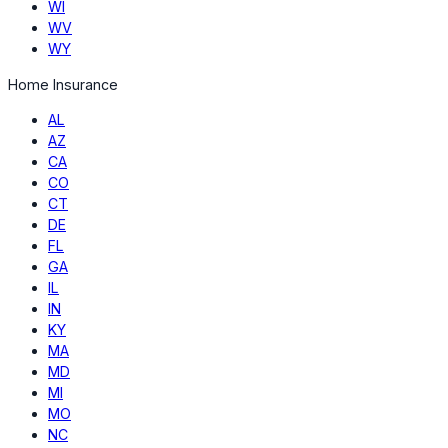
WI
WV
WY
Home Insurance
AL
AZ
CA
CO
CT
DE
FL
GA
IL
IN
KY
MA
MD
MI
MO
NC