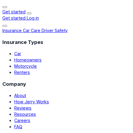
Get started
Get started
Log in
Insurance
Car Care
Driver Safety
Insurance Types
Car
Homeowners
Motorcycle
Renters
Company
About
How Jerry Works
Reviews
Resources
Careers
FAQ