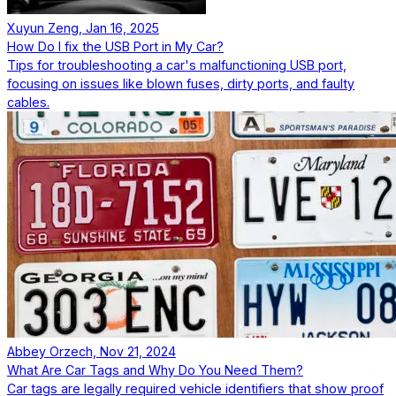
Xuyun Zeng, Jan 16, 2025
How Do I fix the USB Port in My Car?
Tips for troubleshooting a car's malfunctioning USB port,
focusing on issues like blown fuses, dirty ports, and faulty
cables.
Abbey Orzech, Nov 21, 2024
What Are Car Tags and Why Do You Need Them?
Car tags are legally required vehicle identifiers that show proof