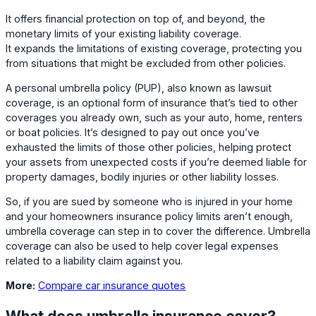
It offers financial protection on top of, and beyond, the
monetary limits of your existing liability coverage.
It expands the limitations of existing coverage, protecting you
from situations that might be excluded from other policies.
A personal umbrella policy (PUP), also known as lawsuit
coverage, is an optional form of insurance that’s tied to other
coverages you already own, such as your auto, home, renters
or boat policies. It’s designed to pay out once you’ve
exhausted the limits of those other policies, helping protect
your assets from unexpected costs if you’re deemed liable for
property damages, bodily injuries or other liability losses.
So, if you are sued by someone who is injured in your home
and your homeowners insurance policy limits aren’t enough,
umbrella coverage can step in to cover the difference. Umbrella
coverage can also be used to help cover legal expenses
related to a liability claim against you.
More:
Compare car insurance quotes