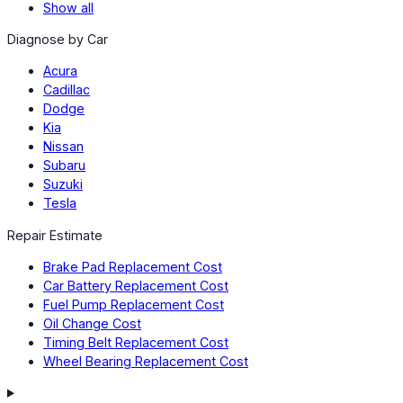
Show all
Diagnose by Car
Acura
Cadillac
Dodge
Kia
Nissan
Subaru
Suzuki
Tesla
Repair Estimate
Brake Pad Replacement Cost
Car Battery Replacement Cost
Fuel Pump Replacement Cost
Oil Change Cost
Timing Belt Replacement Cost
Wheel Bearing Replacement Cost