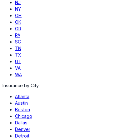
NJ
NY
OH
OK
OR
PA
SC
TN
TX
UT
VA
WA
Insurance by City
Atlanta
Austin
Boston
Chicago
Dallas
Denver
Detroit