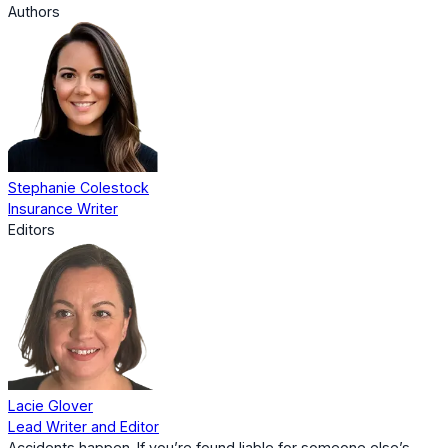
Authors
Stephanie Colestock
Insurance Writer
Editors
Lacie Glover
Lead Writer and Editor
Accidents happen. If you’re found liable for someone else’s