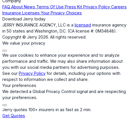
Company
FAQ
About
News
Terms Of Use
Press Kit
Privacy Policy
Careers
Insurance Licenses
Your Privacy Choices
Download Jerry today
JERRY INSURANCE AGENCY, LLC is a
licensed
insurance agency
in 50 states and Washington, D.C. (CA license #: 0M34848).
Copyright © Jerry 2026. All rights reserved.
We value your privacy
We use cookies to enhance your experience and to analyze
performance and traffic. We may also share information about
you with our social media partners for advertising purposes.
See our
Privacy Policy
for details, including your options with
respect to information we collect and share.
Your preferences
We detected a Global Privacy Control signal and are respecting
your preferences.
Jerry quotes 100+ insurers in as fast as 2 min.
Get Quotes