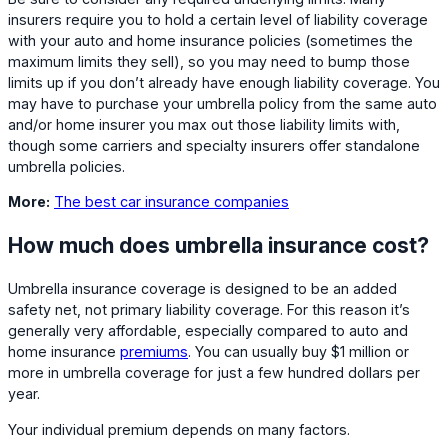
insurers require you to hold a certain level of liability coverage
with your auto and home insurance policies (sometimes the
maximum limits they sell), so you may need to bump those
limits up if you don’t already have enough liability coverage. You
may have to purchase your umbrella policy from the same auto
and/or home insurer you max out those liability limits with,
though some carriers and specialty insurers offer standalone
umbrella policies.
More:
The best car insurance companies
How much does umbrella insurance cost?
Umbrella insurance coverage is designed to be an added
safety net, not primary liability coverage. For this reason it’s
generally very affordable, especially compared to auto and
home insurance
premiums
. You can usually buy $1 million or
more in umbrella coverage for just a few hundred dollars per
year.
Your individual premium depends on many factors.