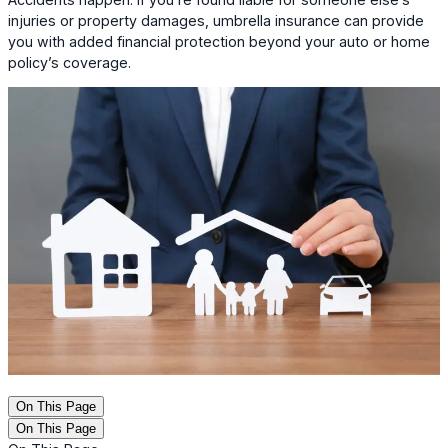
injuries or property damages, umbrella insurance can provide
you with added financial protection beyond your auto or home
policy’s coverage.
On This Page
On This Page