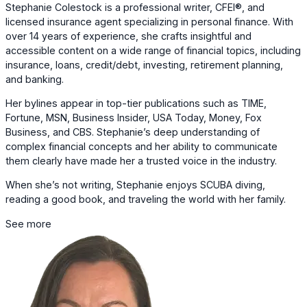
Stephanie Colestock is a professional writer, CFEI®, and
licensed insurance agent specializing in personal finance. With
over 14 years of experience, she crafts insightful and
accessible content on a wide range of financial topics, including
insurance, loans, credit/debt, investing, retirement planning,
and banking.
Her bylines appear in top-tier publications such as TIME,
Fortune, MSN, Business Insider, USA Today, Money, Fox
Business, and CBS. Stephanie’s deep understanding of
complex financial concepts and her ability to communicate
them clearly have made her a trusted voice in the industry.
When she’s not writing, Stephanie enjoys SCUBA diving,
reading a good book, and traveling the world with her family.
See more