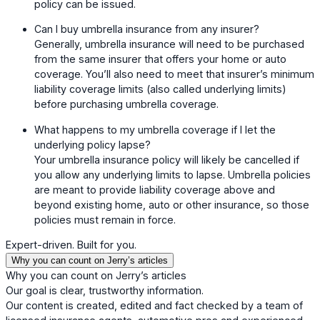
policy can be issued.
Can I buy umbrella insurance from any insurer?
Generally, umbrella insurance will need to be purchased
from the same insurer that offers your home or auto
coverage. You’ll also need to meet that insurer’s minimum
liability coverage limits (also called underlying limits)
before purchasing umbrella coverage.
What happens to my umbrella coverage if I let the
underlying policy lapse?
Your umbrella insurance policy will likely be cancelled if
you allow any underlying limits to lapse. Umbrella policies
are meant to provide liability coverage above and
beyond existing home, auto or other insurance, so those
policies must remain in force.
Expert-driven. Built for you.
Why you can count on Jerry’s articles
Why you can count on Jerry’s articles
Our goal is clear, trustworthy information.
Our content is created, edited and fact checked by a team of