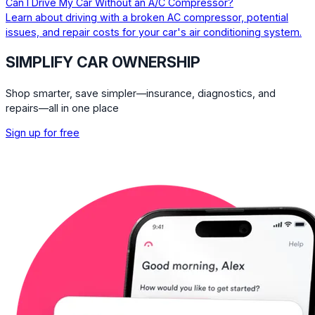
Can I Drive My Car Without an A/C Compressor?
Learn about driving with a broken AC compressor, potential
issues, and repair costs for your car's air conditioning system.
SIMPLIFY CAR OWNERSHIP
Shop smarter, save simpler—insurance, diagnostics, and
repairs—all in one place
Sign up for free