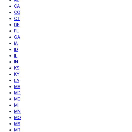
CA
CO
CT
DE
FL
GA
IA
ID
IL
IN
KS
KY
LA
MA
MD
ME
MI
MN
MO
MS
MT