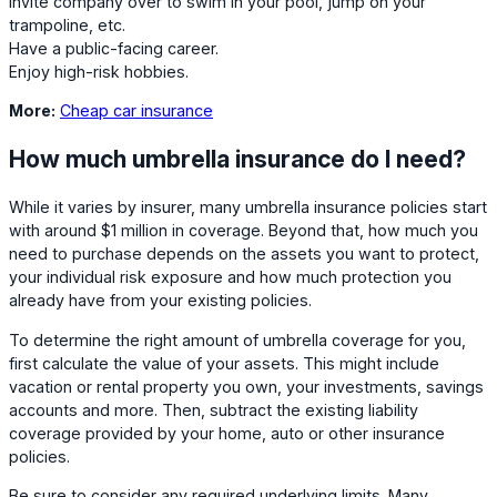
Invite company over to swim in your pool, jump on your
trampoline, etc.
Have a public-facing career.
Enjoy high-risk hobbies.
More:
Cheap car insurance
How much umbrella insurance do I need?
While it varies by insurer, many umbrella insurance policies start
with around $1 million in coverage. Beyond that, how much you
need to purchase depends on the assets you want to protect,
your individual risk exposure and how much protection you
already have from your existing policies.
To determine the right amount of umbrella coverage for you,
first calculate the value of your assets. This might include
vacation or rental property you own, your investments, savings
accounts and more. Then, subtract the existing liability
coverage provided by your home, auto or other insurance
policies.
Be sure to consider any required underlying limits. Many