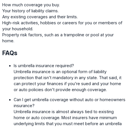
How much coverage you buy.
Your history of liability claims.
Any existing coverages and their limits.
High-risk activities, hobbies or careers for you or members of
your household.
Property risk factors, such as a trampoline or pool at your
home.
FAQs
Is umbrella insurance required?
Umbrella insurance is an optional form of liability
protection that isn’t mandatory in any state. That said, it
can protect your finances if you’re sued and your home
or auto policies don’t provide enough coverage.
Can I get umbrella coverage without auto or homeowners
insurance?
Umbrella insurance is almost always tied to existing
home or auto coverage. Most insurers have minimum
underlying limits that you must meet before an umbrella