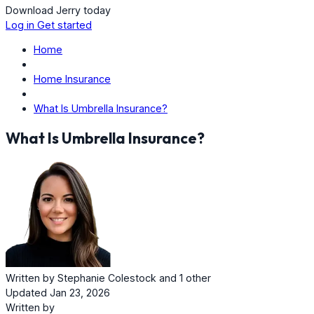
Download Jerry today
Log in
Get started
Home
Home Insurance
What Is Umbrella Insurance?
What Is Umbrella Insurance?
Written by
Stephanie Colestock
and
1 other
Updated Jan 23, 2026
Written by