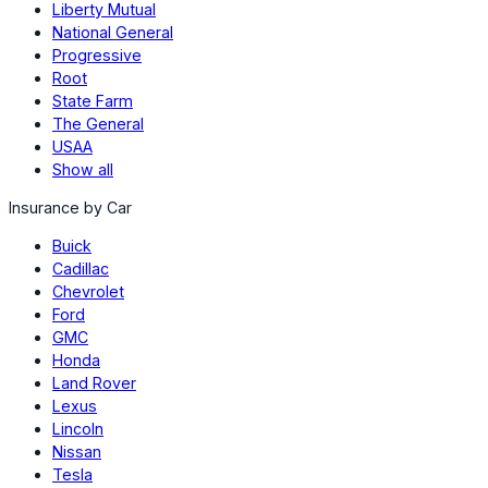
Liberty Mutual
National General
Progressive
Root
State Farm
The General
USAA
Show all
Insurance by Car
Buick
Cadillac
Chevrolet
Ford
GMC
Honda
Land Rover
Lexus
Lincoln
Nissan
Tesla