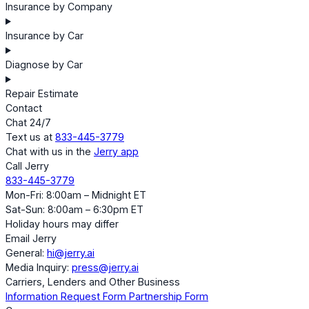
Insurance by Company
Insurance by Car
Diagnose by Car
Repair Estimate
Contact
Chat 24/7
Text us at
833-445-3779
Chat with us in the
Jerry app
Call Jerry
833-445-3779
Mon-Fri: 8:00am – Midnight ET
Sat-Sun: 8:00am – 6:30pm ET
Holiday hours may differ
Email Jerry
General:
hi@jerry.ai
Media Inquiry:
press@jerry.ai
Carriers, Lenders and Other Business
Information Request Form
Partnership Form