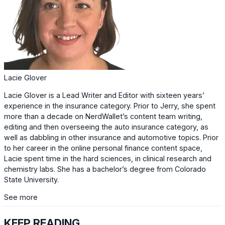
Lacie Glover
Lacie Glover is a Lead Writer and Editor with sixteen years’
experience in the insurance category. Prior to Jerry, she spent
more than a decade on NerdWallet’s content team writing,
editing and then overseeing the auto insurance category, as
well as dabbling in other insurance and automotive topics. Prior
to her career in the online personal finance content space,
Lacie spent time in the hard sciences, in clinical research and
chemistry labs. She has a bachelor’s degree from Colorado
State University.
See more
KEEP READING