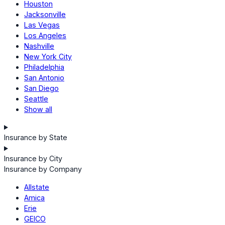
Houston
Jacksonville
Las Vegas
Los Angeles
Nashville
New York City
Philadelphia
San Antonio
San Diego
Seattle
Show all
Insurance by State
Insurance by City
Insurance by Company
Allstate
Amica
Erie
GEICO