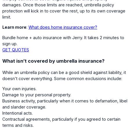
damages. Once those limits are reached, umbrella policy
protection will kick in to cover the rest, up to its own coverage
limit.
Learn more
:
What does home insurance cover?
Bundle home + auto insurance with Jerry. It takes 2 minutes to
sign up.
GET QUOTES
What isn’t covered by umbrella insurance?
While an umbrella policy can be a good shield against liability, it
doesn’t cover everything. Some common exclusions include:
Your own injuries.
Damage to your personal property.
Business activity, particularly when it comes to defamation, libel
and slander coverage.
Intentional acts.
Contractual agreements, particularly if you agreed to certain
terms and risks.