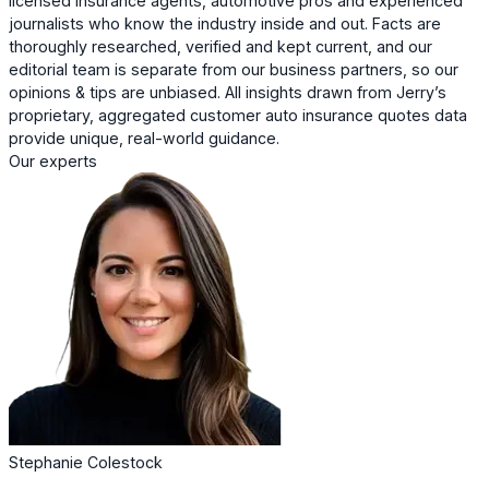
licensed insurance agents, automotive pros and experienced
journalists who know the industry inside and out. Facts are
thoroughly researched, verified and kept current, and our
editorial team is separate from our business partners, so our
opinions & tips are unbiased. All insights drawn from Jerry’s
proprietary, aggregated customer auto insurance quotes data
provide unique, real-world guidance.
Our experts
Stephanie Colestock