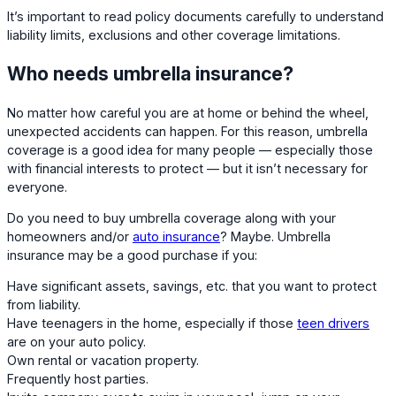
It’s important to read policy documents carefully to understand
liability limits, exclusions and other coverage limitations.
Who needs umbrella insurance?
No matter how careful you are at home or behind the wheel,
unexpected accidents can happen. For this reason, umbrella
coverage is a good idea for many people — especially those
with financial interests to protect — but it isn’t necessary for
everyone.
Do you need to buy umbrella coverage along with your
homeowners and/or
auto insurance
? Maybe. Umbrella
insurance may be a good purchase if you:
Have significant assets, savings, etc. that you want to protect
from liability.
Have teenagers in the home, especially if those
teen drivers
are on your auto policy.
Own rental or vacation property.
Frequently host parties.