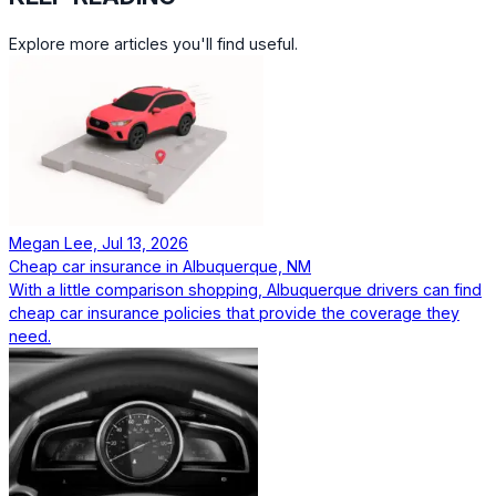
Explore more articles you'll find useful.
Megan Lee, Jul 13, 2026
Cheap car insurance in Albuquerque, NM
With a little comparison shopping, Albuquerque drivers can find
cheap car insurance policies that provide the coverage they
need.