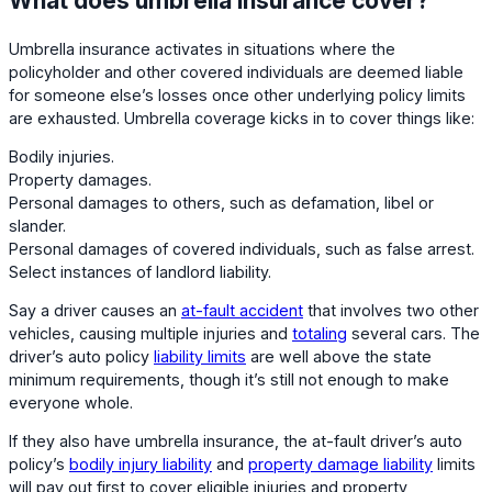
What does umbrella insurance cover?
Umbrella insurance activates in situations where the
policyholder and other covered individuals are deemed liable
for someone else’s losses once other underlying policy limits
are exhausted. Umbrella coverage kicks in to cover things like:
Bodily injuries.
Property damages.
Personal damages to others, such as defamation, libel or
slander.
Personal damages of covered individuals, such as false arrest.
Select instances of landlord liability.
Say a driver causes an
at-fault accident
that involves two other
vehicles, causing multiple injuries and
totaling
several cars. The
driver’s auto policy
liability limits
are well above the state
minimum requirements, though it’s still not enough to make
everyone whole.
If they also have umbrella insurance, the at-fault driver’s auto
policy’s
bodily injury liability
and
property damage liability
limits
will pay out first to cover eligible injuries and property