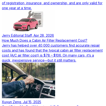
of registration, insurance, and ownership, and are only valid for
one year at a time.
Jerry Editorial Staff, Apr 28, 2026
How Much Does a Cabin Air Filter Replacement Cost?
Jerry has helped over 40,000 customers find accurate repair
costs and has found that the typical cabin air filter replacement
cost (A/C air filter cost) is $78 – $106. On many cars, it’s a
quick, inexpensive service—but it still matters.
Xuyun Zeng, Jul 15, 2025