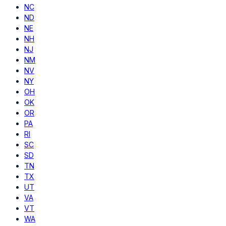
NC
ND
NE
NH
NJ
NM
NV
NY
OH
OK
OR
PA
RI
SC
SD
TN
TX
UT
VA
VT
WA