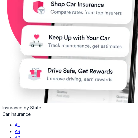
Insurance by State
Car Insurance
AL
AR
AZ