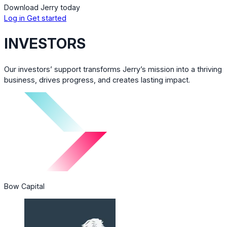
Download Jerry today
Log in
Get started
INVESTORS
Our investors’ support transforms Jerry’s mission into a thriving
business, drives progress, and creates lasting impact.
Bow Capital