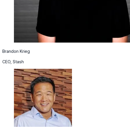
Brandon Krieg
CEO, Stash