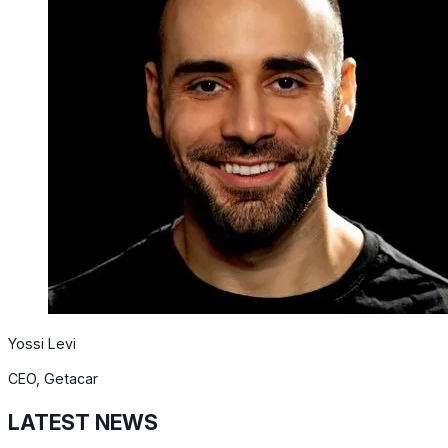
Yossi Levi
CEO, Getacar
LATEST NEWS