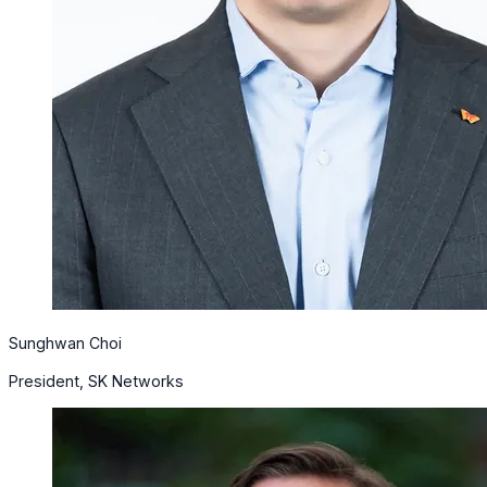
Sunghwan Choi
President, SK Networks