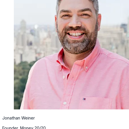
Jonathan Weiner
Founder, Money 20/20