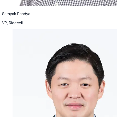
Samyak Pandya
VP, Ridecell