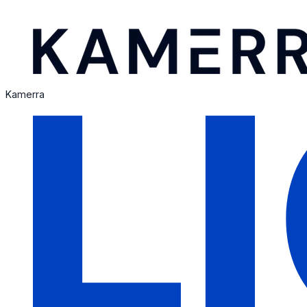
Kamerra