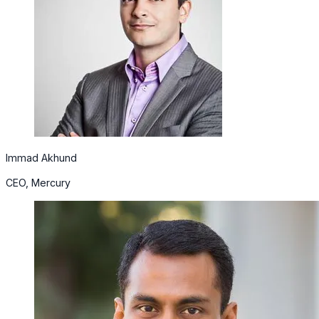
Immad Akhund
CEO, Mercury