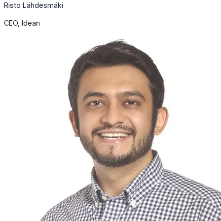
Risto Lähdesmäki
CEO, Idean