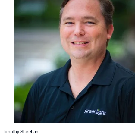
Timothy Sheehan