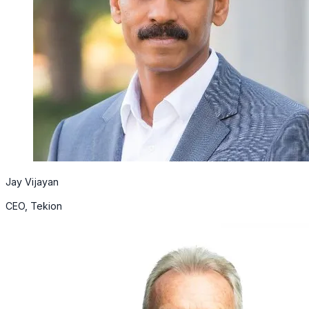
Jay Vijayan
CEO, Tekion