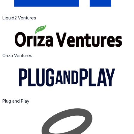
Liquid2 Ventures
Oriza Ventures
Plug and Play