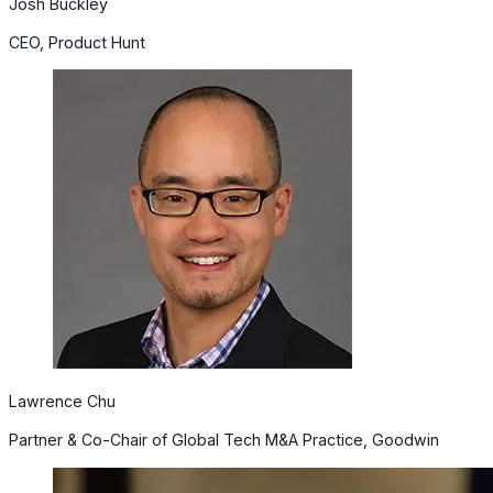
Josh Buckley
CEO, Product Hunt
Lawrence Chu
Partner & Co-Chair of Global Tech M&A Practice, Goodwin