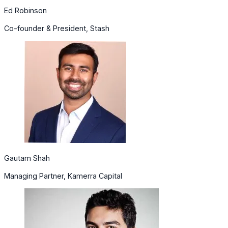
Ed Robinson
Co-founder & President, Stash
Gautam Shah
Managing Partner, Kamerra Capital