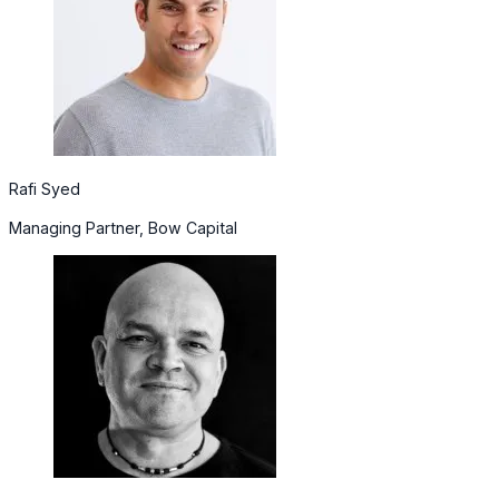
Rafi Syed
Managing Partner, Bow Capital