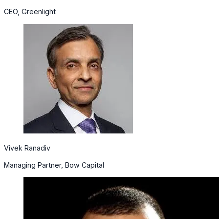
CEO, Greenlight
Vivek Ranadiv
Managing Partner, Bow Capital