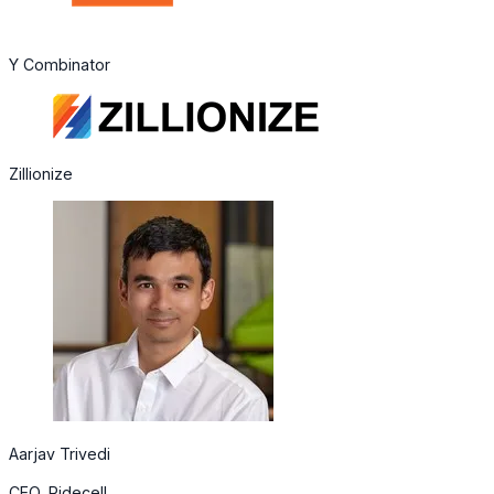
Y Combinator
Zillionize
Aarjav Trivedi
CEO, Ridecell