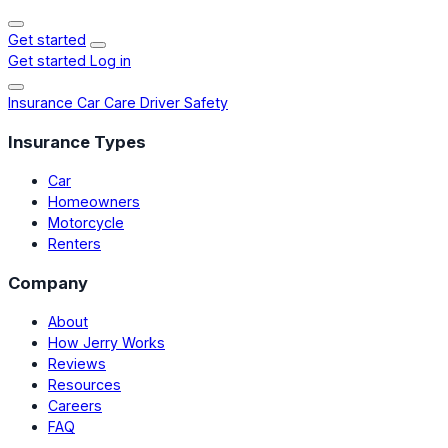
Get started
Get started
Log in
Insurance
Car Care
Driver Safety
Insurance Types
Car
Homeowners
Motorcycle
Renters
Company
About
How Jerry Works
Reviews
Resources
Careers
FAQ