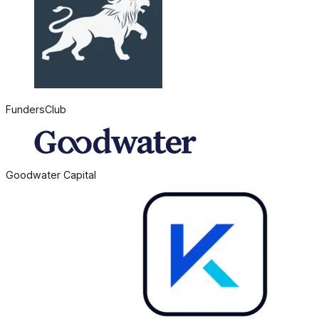
FundersClub
Goodwater Capital