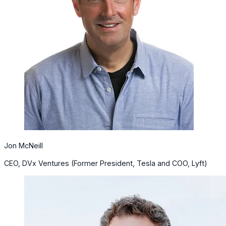
Jon McNeill
CEO, DVx Ventures (Former President, Tesla and COO, Lyft)