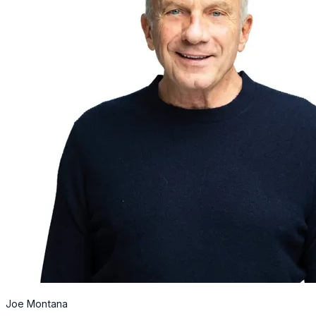
Joe Montana