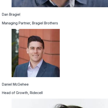
Dan Bragiel
Managing Partner, Bragiel Brothers
Daniel McGehee
Head of Growth, Ridecell