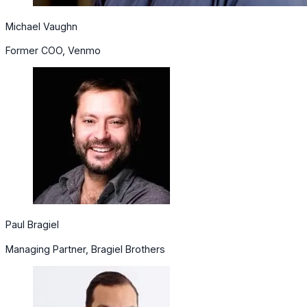
Michael Vaughn
Former COO, Venmo
Paul Bragiel
Managing Partner, Bragiel Brothers