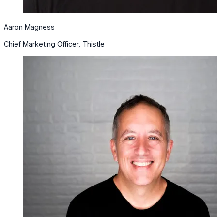
Aaron Magness
Chief Marketing Officer, Thistle