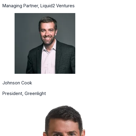
Managing Partner, Liquid2 Ventures
Johnson Cook
President, Greenlight