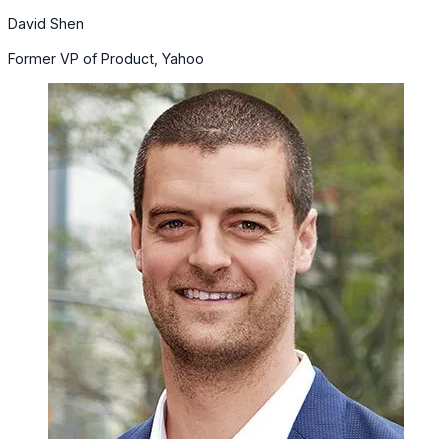
David Shen
Former VP of Product, Yahoo