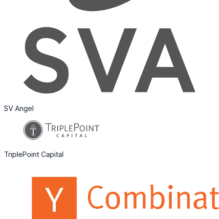
SV Angel
TriplePoint Capital