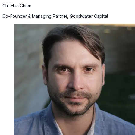
Chi-Hua Chien
Co-Founder & Managing Partner, Goodwater Capital