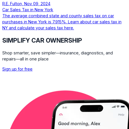
R.E. Fulton, Nov 09, 2024
Car Sales Tax in New York
The average combined state and county sales tax on car
purchases in New York is 7.915%. Learn about car sales tax in
NY and calculate your sales tax here.
SIMPLIFY CAR OWNERSHIP
Shop smarter, save simpler—insurance, diagnostics, and
repairs—all in one place
Sign up for free