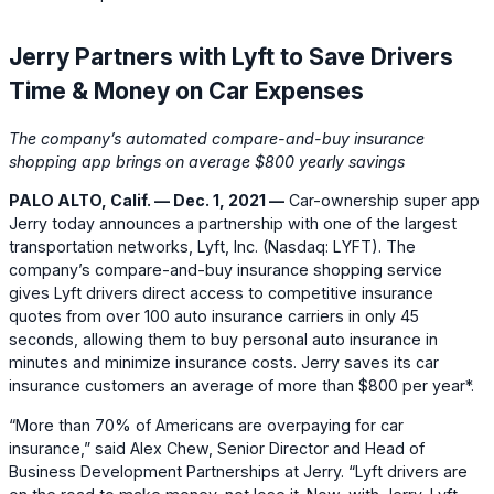
Jerry Partners with Lyft to Save Drivers
Time & Money on Car Expenses
The company’s automated compare-and-buy insurance
shopping app brings on average $800 yearly savings
PALO ALTO, Calif. — Dec. 1, 2021 —
Car-ownership super app
Jerry today announces a partnership with one of the largest
transportation networks, Lyft, Inc. (Nasdaq: LYFT). The
company’s compare-and-buy insurance shopping service
gives Lyft drivers direct access to competitive insurance
quotes from over 100 auto insurance carriers in only 45
seconds, allowing them to buy personal auto insurance in
minutes and minimize insurance costs. Jerry saves its car
insurance customers an average of more than $800 per year*.
“More than 70% of Americans are overpaying for car
insurance,” said Alex Chew, Senior Director and Head of
Business Development Partnerships at Jerry. “Lyft drivers are