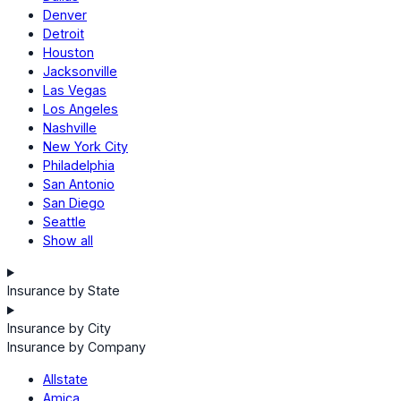
Denver
Detroit
Houston
Jacksonville
Las Vegas
Los Angeles
Nashville
New York City
Philadelphia
San Antonio
San Diego
Seattle
Show all
Insurance by State
Insurance by City
Insurance by Company
Allstate
Amica