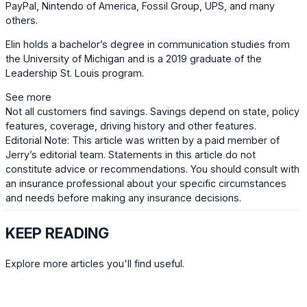
PayPal, Nintendo of America, Fossil Group, UPS, and many
others.
Elin holds a bachelor’s degree in communication studies from
the University of Michigan and is a 2019 graduate of the
Leadership St. Louis program.
See more
Not all customers find savings. Savings depend on state, policy
features, coverage, driving history and other features.
Editorial Note: This article was written by a paid member of
Jerry’s editorial team. Statements in this article do not
constitute advice or recommendations. You should consult with
an insurance professional about your specific circumstances
and needs before making any insurance decisions.
KEEP READING
Explore more articles you'll find useful.