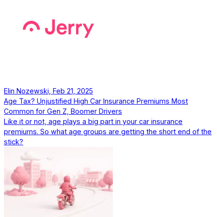
Elin Nozewski, Feb 21, 2025
Age Tax? Unjustified High Car Insurance Premiums Most
Common for Gen Z, Boomer Drivers
Like it or not, age plays a big part in your car insurance
premiums. So what age groups are getting the short end of the
stick?