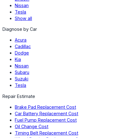
Nissan
Tesla
Show all
Diagnose by Car
Acura
Cadillac
Dodge
Kia
Nissan
Subaru
Suzuki
Tesla
Repair Estimate
Brake Pad Replacement Cost
Car Battery Replacement Cost
Fuel Pump Replacement Cost
Oil Change Cost
Timing Belt Replacement Cost