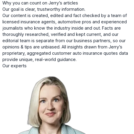
Why you can count on Jerry’s articles
Our goal is clear, trustworthy information.
Our content is created, edited and fact checked by a team of
licensed insurance agents, automotive pros and experienced
journalists who know the industry inside and out. Facts are
thoroughly researched, verified and kept current, and our
editorial team is separate from our business partners, so our
opinions & tips are unbiased. All insights drawn from Jerry’s
proprietary, aggregated customer auto insurance quotes data
provide unique, real-world guidance.
Our experts