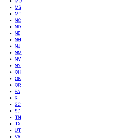
MO
MS
MT
NC
ND
NE
NH
NJ
NM
NV
NY
OH
OK
OR
PA
RI
SC
SD
TN
TX
UT
VA