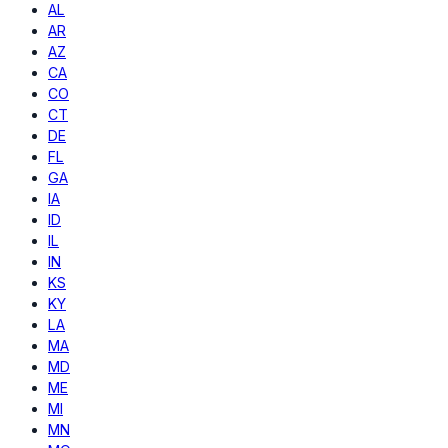
AL
AR
AZ
CA
CO
CT
DE
FL
GA
IA
ID
IL
IN
KS
KY
LA
MA
MD
ME
MI
MN