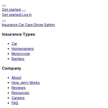
Get started
Get started
Log in
Insurance
Car Care
Driver Safety
Insurance Types
Car
Homeowners
Motorcycle
Renters
Company
About
How Jerry Works
Reviews
Resources
Careers
FAQ