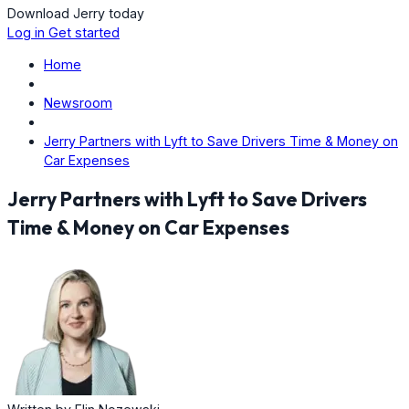
Download Jerry today
Log in
Get started
Home
Newsroom
Jerry Partners with Lyft to Save Drivers Time & Money on
Car Expenses
Jerry Partners with Lyft to Save Drivers
Time & Money on Car Expenses