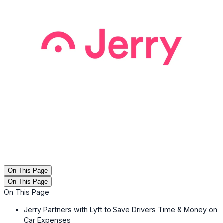
On This Page
On This Page
On This Page
Jerry Partners with Lyft to Save Drivers Time & Money on
Car Expenses