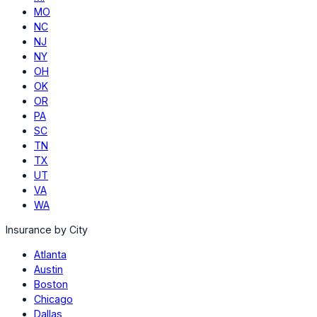
MO
NC
NJ
NY
OH
OK
OR
PA
SC
TN
TX
UT
VA
WA
Insurance by City
Atlanta
Austin
Boston
Chicago
Dallas