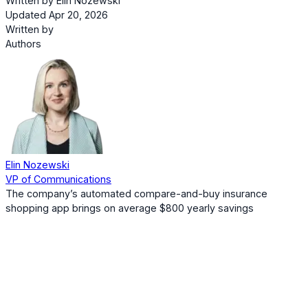
Written by
Elin Nozewski
Updated Apr 20, 2026
Written by
Authors
Elin Nozewski
VP of Communications
The company’s automated compare-and-buy insurance
shopping app brings on average $800 yearly savings