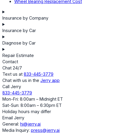
Wheel Bearing Replacement Cost
Insurance by Company
Insurance by Car
Diagnose by Car
Repair Estimate
Contact
Chat 24/7
Text us at
833-445-3779
Chat with us in the
Jerry app
Call Jerry
833-445-3779
Mon-Fri: 8:00am – Midnight ET
Sat-Sun: 8:00am – 6:30pm ET
Holiday hours may differ
Email Jerry
General:
hi@jerry.ai
Media Inquiry:
press@jerry.ai