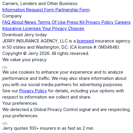
Carriers, Lenders and Other Business
Information Request Form
Partnership Form
Company
FAQ
About
News
Terms Of Use
Press Kit
Privacy Policy
Careers
Insurance Licenses
Your Privacy Choices
Download Jerry today
JERRY INSURANCE AGENCY, LLC is a
licensed
insurance agency
in 50 states and Washington, D.C. (CA license #: 0M34848).
Copyright © Jerry 2026. All rights reserved.
We value your privacy
We use cookies to enhance your experience and to analyze
performance and traffic. We may also share information about
you with our social media partners for advertising purposes.
See our
Privacy Policy
for details, including your options with
respect to information we collect and share.
Your preferences
We detected a Global Privacy Control signal and are respecting
your preferences.
Jerry quotes 100+ insurers in as fast as 2 min.