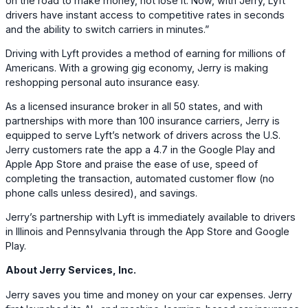
on the road to make money, not lose it. Now, with Jerry, Lyft
drivers have instant access to competitive rates in seconds
and the ability to switch carriers in minutes.”
Driving with Lyft provides a method of earning for millions of
Americans. With a growing gig economy, Jerry is making
reshopping personal auto insurance easy.
As a licensed insurance broker in all 50 states, and with
partnerships with more than 100 insurance carriers, Jerry is
equipped to serve Lyft’s network of drivers across the U.S.
Jerry customers rate the app a 4.7 in the Google Play and
Apple App Store and praise the ease of use, speed of
completing the transaction, automated customer flow (no
phone calls unless desired), and savings.
Jerry’s partnership with Lyft is immediately available to drivers
in Illinois and Pennsylvania through the App Store and Google
Play.
About Jerry Services, Inc.
Jerry saves you time and money on your car expenses. Jerry