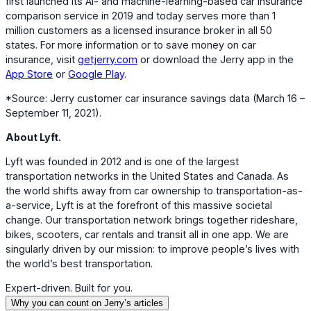
first launched its AI- and machine-learning-based car insurance
comparison service in 2019 and today serves more than 1
million customers as a licensed insurance broker in all 50
states. For more information or to save money on car
insurance, visit
getjerry.com
or download the Jerry app in the
App Store
or
Google Play
.
*Source: Jerry customer car insurance savings data (March 16 –
September 11, 2021).
About Lyft.
Lyft was founded in 2012 and is one of the largest
transportation networks in the United States and Canada. As
the world shifts away from car ownership to transportation-as-
a-service, Lyft is at the forefront of this massive societal
change. Our transportation network brings together rideshare,
bikes, scooters, car rentals and transit all in one app. We are
singularly driven by our mission: to improve people’s lives with
the world’s best transportation.
Expert-driven. Built for you.
Why you can count on Jerry’s articles