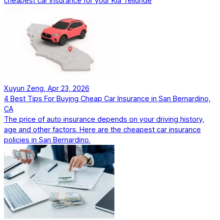
cheapest car insurance for your Kia Telluride
Xuyun Zeng, Apr 23, 2026
4 Best Tips For Buying Cheap Car Insurance in San Bernardino,
CA
The price of auto insurance depends on your driving history,
age and other factors. Here are the cheapest car insurance
policies in San Bernardino.