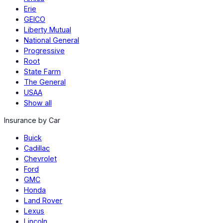
Erie
GEICO
Liberty Mutual
National General
Progressive
Root
State Farm
The General
USAA
Show all
Insurance by Car
Buick
Cadillac
Chevrolet
Ford
GMC
Honda
Land Rover
Lexus
Lincoln