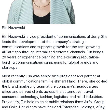
Elin Nozewski
Elin Nozewski is vice president of communications at Jerry. She
leads the development of the company’s strategic
communications and supports growth for the fast-growing
AllCar™ app through internal and external channels. Elin brings
20 years of experience planning and executing reputation-
building communications campaigns for global brands and
start-ups.
Most recently, Elin was senior vice president and partner at
global communications firm FleishmanHillard. There, she co-led
the brand marketing team at the company’s headquarters
office and served clients across the automotive, travel,
consumer technology, fashion, logistics, and retail industries.
Previously, Elin held roles at public relations firms Airfoil Group
and Golin. Her clients have included Enterprise Holdings, eBay,