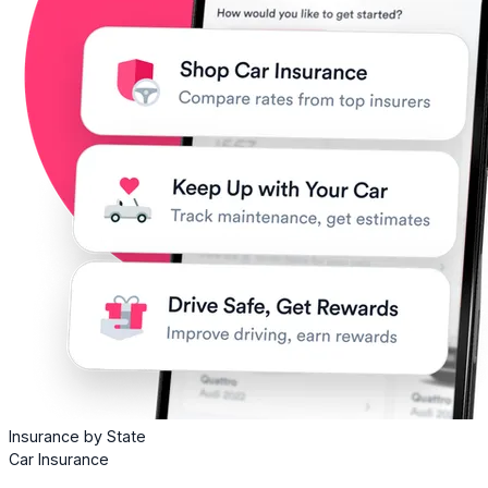
Insurance by State
Car Insurance