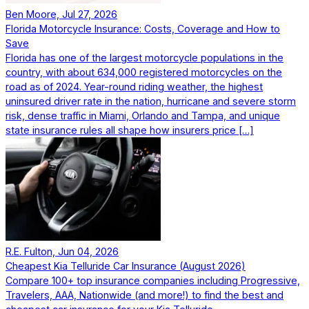
Ben Moore, Jul 27, 2026
Florida Motorcycle Insurance: Costs, Coverage and How to
Save
Florida has one of the largest motorcycle populations in the
country, with about 634,000 registered motorcycles on the
road as of 2024. Year-round riding weather, the highest
uninsured driver rate in the nation, hurricane and severe storm
risk, dense traffic in Miami, Orlando and Tampa, and unique
state insurance rules all shape how insurers price […]
R.E. Fulton, Jun 04, 2026
Cheapest Kia Telluride Car Insurance (August 2026)
Compare 100+ top insurance companies including Progressive,
Travelers, AAA, Nationwide (and more!) to find the best and