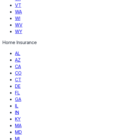
VT
WA
WI
WV
WY
Home Insurance
AL
AZ
CA
CO
CT
DE
FL
GA
IL
IN
KY
MA
MD
MI