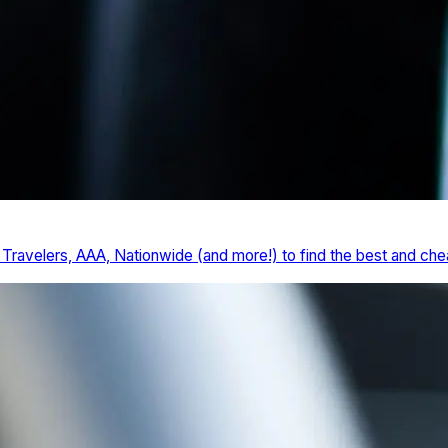
ravelers, AAA, Nationwide (and more!) to find the best and chea