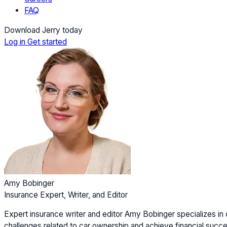
FAQ
Download Jerry today
Log in
Get started
Amy Bobinger
Insurance Expert, Writer, and Editor
Expert insurance writer and editor Amy Bobinger specializes in 
challenges related to car ownership and achieve financial succes