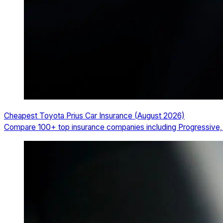
Cheapest Toyota Prius Car Insurance (August 2026)
Compare 100+ top insurance companies including Progressive, T