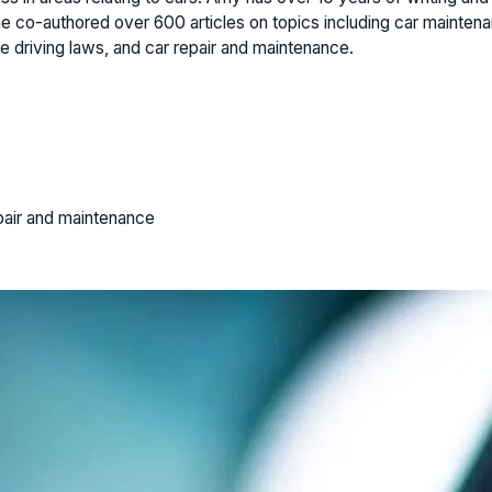
 co-authored over 600 articles on topics including car maintenan
e driving laws, and car repair and maintenance.
pair and maintenance