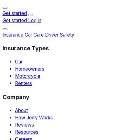
Get started
Get started
Log in
Insurance
Car Care
Driver Safety
Insurance Types
Car
Homeowners
Motorcycle
Renters
Company
About
How Jerry Works
Reviews
Resources
Careers