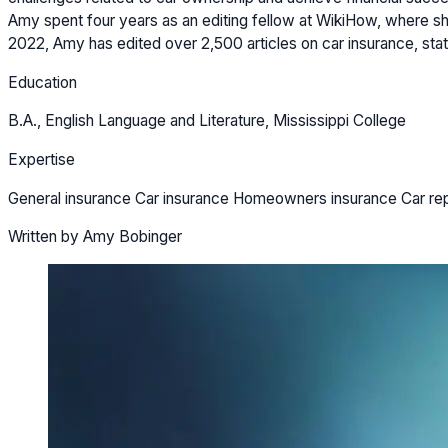
Amy spent four years as an editing fellow at WikiHow, where she
2022, Amy has edited over 2,500 articles on car insurance, stat
Education
B.A., English Language and Literature, Mississippi College
Expertise
General insurance Car insurance Homeowners insurance Car re
Written by Amy Bobinger