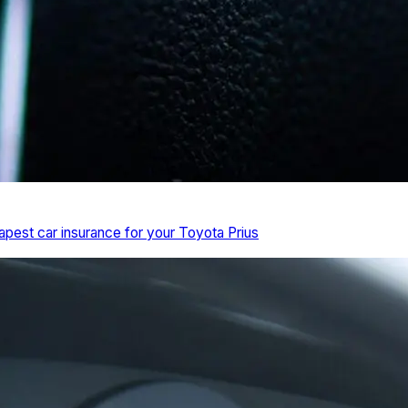
pest car insurance for your Toyota Prius