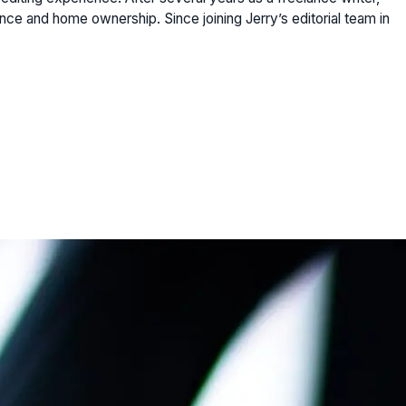
ce and home ownership. Since joining Jerry’s editorial team in