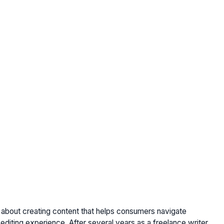
e about creating content that helps consumers navigate
editing experience. After several years as a freelance writer,