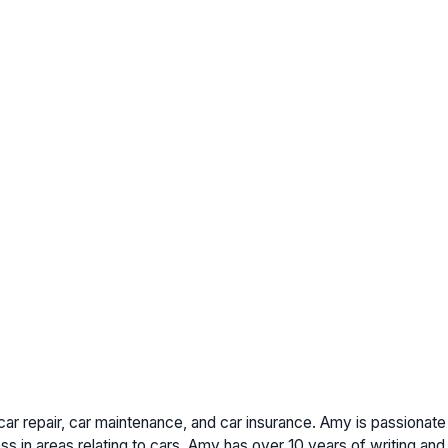
car repair, car maintenance, and car insurance. Amy is passionat
s in areas relating to cars. Amy has over 10 years of writing and 