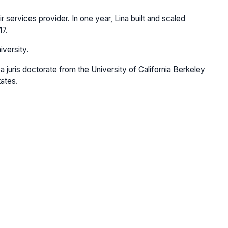
services provider. In one year, Lina built and scaled
17.
iversity.
 juris doctorate from the University of California Berkeley
tates.