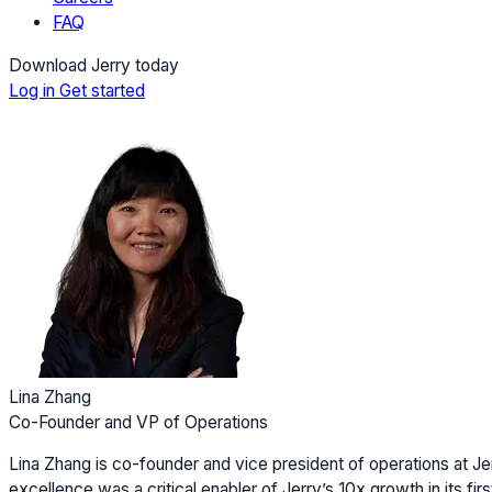
FAQ
Download Jerry today
Log in
Get started
Lina Zhang
Co-Founder and VP of Operations
Lina Zhang is co-founder and vice president of operations at Jer
excellence was a critical enabler of Jerry’s 10x growth in its firs