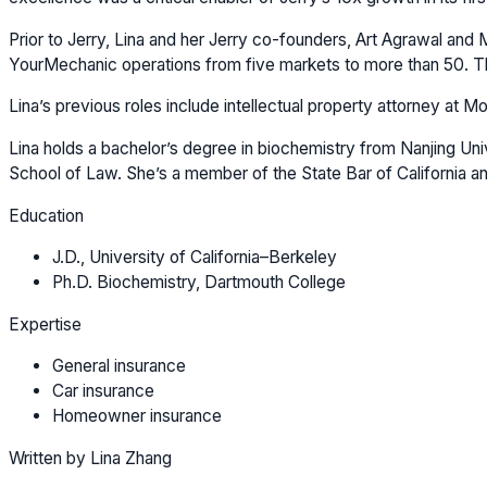
Prior to Jerry, Lina and her Jerry co-founders, Art Agrawal and
YourMechanic operations from five markets to more than 50. The
Lina’s previous roles include intellectual property attorney at 
Lina holds a bachelor’s degree in biochemistry from Nanjing Univ
School of Law. She’s a member of the State Bar of California an
Education
J.D., University of California–Berkeley
Ph.D. Biochemistry, Dartmouth College
Expertise
General insurance
Car insurance
Homeowner insurance
Written by Lina Zhang