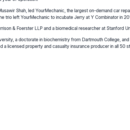
 Musawir Shah, led YourMechanic, the largest on-demand car repair 
 trio left YourMechanic to incubate Jerry at Y Combinator in 20
Morrison & Foerster LLP and a biomedical researcher at Stanford Un
ersity, a doctorate in biochemistry from Dartmouth College, and a
d a licensed property and casualty insurance producer in all 50 s