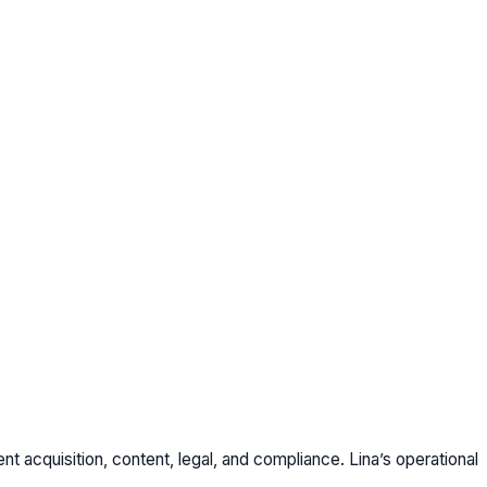
t acquisition, content, legal, and compliance. Lina’s operational