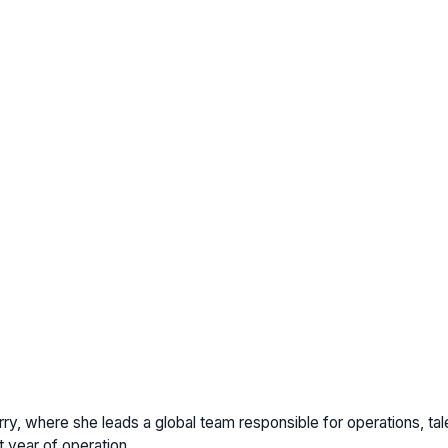
ry, where she leads a global team responsible for operations, talen
t year of operation.