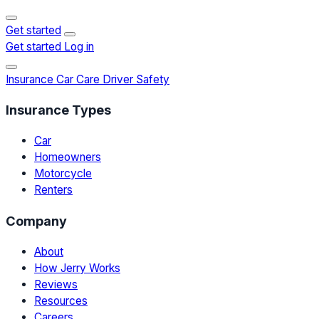
Get started
Get started
Log in
Insurance
Car Care
Driver Safety
Insurance Types
Car
Homeowners
Motorcycle
Renters
Company
About
How Jerry Works
Reviews
Resources
Careers